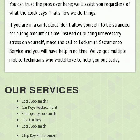
You can trust the pros over here; we’ll assist you regardless of
what the clock says. That’s how we do things.
If you are in a car lockout, don’t allow yourself to be stranded
for a long amount of time. Instead of putting unnecessary
stress on yourself, make the call to Locksmith Sacramento
Service and you will have help in no time. We’ve got multiple
mobile technicians who would love to help you out today.
OUR SERVICES
Local Locksmiths
Car Keys Replacement
Emergency Locksmith
Lost Car Key
Local Locksmith
Chip Key Replacement