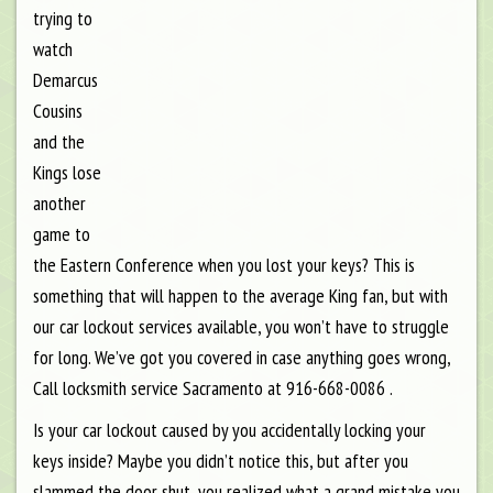
trying to
watch
Demarcus
Cousins
and the
Kings lose
another
game to
the Eastern Conference when you lost your keys? This is
something that will happen to the average King fan, but with
our car lockout services available, you won’t have to struggle
for long. We’ve got you covered in case anything goes wrong,
Call locksmith service Sacramento at 916-668-0086 .
Is your car lockout caused by you accidentally locking your
keys inside? Maybe you didn’t notice this, but after you
slammed the door shut, you realized what a grand mistake you