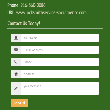
Phone:
916-360-0086
URL:
www.locksmithservice-sacramento.com
Contact Us Today!
Send