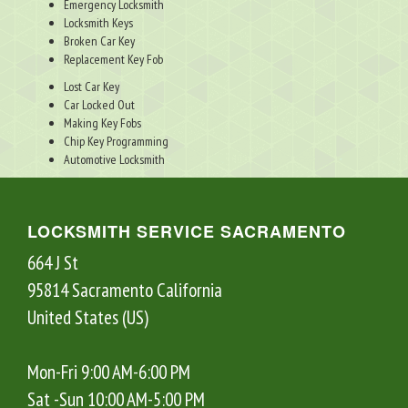
Emergency Locksmith
Locksmith Keys
Broken Car Key
Replacement Key Fob
Lost Car Key
Car Locked Out
Making Key Fobs
Chip Key Programming
Automotive Locksmith
LOCKSMITH SERVICE SACRAMENTO
664 J St
95814
Sacramento
California
United States (US)
Mon-Fri 9:00 AM-6:00 PM
Sat -Sun 10:00 AM-5:00 PM