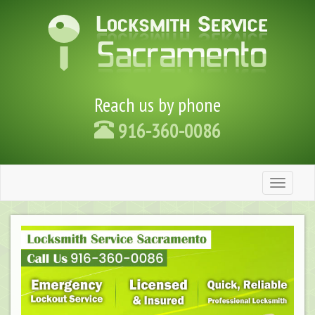
Reach us by phone
916-360-0086
Toggle
navigation