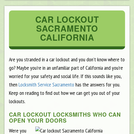
CAR LOCKOUT
SACRAMENTO
CALIFORNIA
Are you stranded in a car lockout and you don’t know where to
go? Maybe you’re in an unfamiliar part of California and you’re
worried for your safety and social life. If this sounds like you,
then
Locksmith Service Sacramento
has the answers for you.
Keep on reading to find out how we can get you out of your
lockouts.
CAR LOCKOUT LOCKSMITHS WHO CAN
OPEN YOUR DOORS
Were you