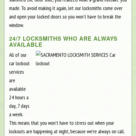
made. To avoid making it again, let our locksmiths come over
and open your locked doors so you won’t have to break the
window.
24/7 LOCKSMITHS WHO ARE ALWAYS
AVAILABLE
All of our
car lockout
services
are
available
24 hours a
day, 7 days
a week.
This means that you won’t have to stress out when your
lockouts are happening at night, because we’re always on call.